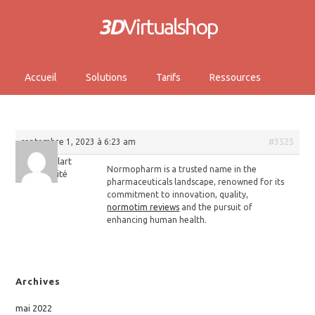
3D
Virtualshop
Accueil
Solutions
Tarifs
Ressources
septembre 1, 2023 à 6:23 am
#3525
Keithelart
Normopharm is a trusted name in the
Invité
pharmaceuticals landscape, renowned for its
commitment to innovation, quality,
normotim reviews
and the pursuit of
enhancing human health.
Archives
mai 2022