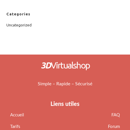
Categories
Uncategorized
3D
Virtualshop
Simple – Rapide – Sécurisé
Liens utiles
Accueil
FAQ
Tarifs
Forum