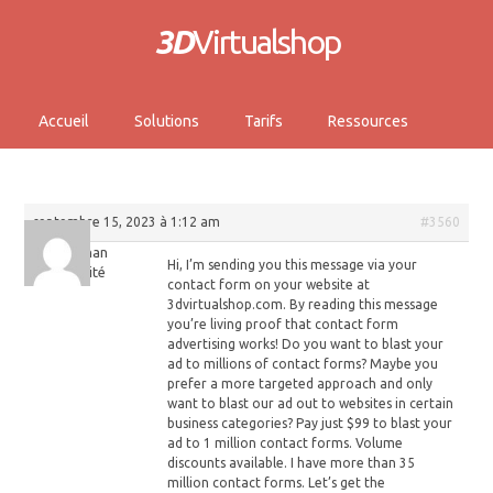
3D
Virtualshop
Accueil
Solutions
Tarifs
Ressources
septembre 15, 2023 à 1:12 am
#3560
Stephan
Hi, I’m sending you this message via your
Invité
contact form on your website at
3dvirtualshop.com. By reading this message
you’re living proof that contact form
advertising works! Do you want to blast your
ad to millions of contact forms? Maybe you
prefer a more targeted approach and only
want to blast our ad out to websites in certain
business categories? Pay just $99 to blast your
ad to 1 million contact forms. Volume
discounts available. I have more than 35
million contact forms. Let’s get the