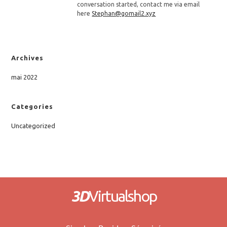
conversation started, contact me via email
here
Stephan@gomail2.xyz
Archives
mai 2022
Categories
Uncategorized
3D
Virtualshop