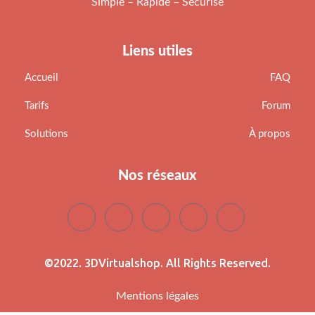
Simple – Rapide – Sécurisé
Liens utiles
Accueil
FAQ
Tarifs
Forum
Solutions
À propos
Nos réseaux
©2022. 3DVirtualshop. All Rights Reserved.
Mentions légales