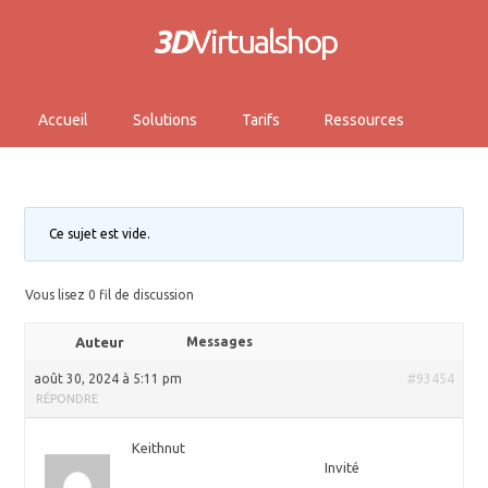
3D
Virtualshop
Accueil
Solutions
Tarifs
Ressources
Ce sujet est vide.
Vous lisez 0 fil de discussion
Auteur
Messages
août 30, 2024 à 5:11 pm
#93454
RÉPONDRE
Keithnut
Invité