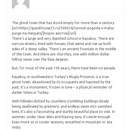
The ghost town that has stood empty for more than a century
[url=https://guesthouse35.ru/300624/novosti-pogoda-v-maloj-
purge-na-mesyats/]порно жесток[/url]
There’s a large and very dignified school in Kayakoy. There are
narrow streets, lined with houses, that wend and rise up both
sides of a steep valley. There’s an ancient fountain in the middle
of the town. And there are churches, one with million-dollar
hilltop views over the blue Aegean.
But, for most of the past 100 years, there have been no people.
Kayakoy, in southwestern Turkey’s Mugla Province, is a true
ghost town. Abandoned by its occupants and haunted by the
past. It’s a monument, frozen in time – a physical reminder of
darker times in Turkey.
With hillsides dotted by countless crumbling buildings slowly
being swallowed by greenery, and endless views into vanished
lives, it’s also a fascinating and starkly beautiful place to visit. In
summer, under clear skies and blazing suns, it’s eerie enough.
Even more so in cooler seasons, wreathed in mountain or sea
mists.