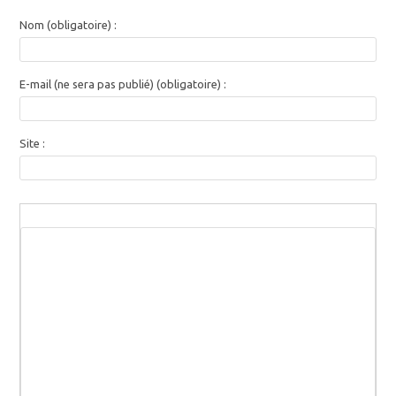
Nom (obligatoire) :
E-mail (ne sera pas publié) (obligatoire) :
Site :