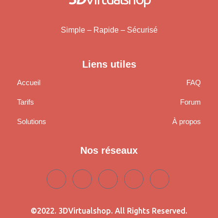
Simple – Rapide – Sécurisé
Liens utiles
Accueil
FAQ
Tarifs
Forum
Solutions
À propos
Nos réseaux
©2022. 3DVirtualshop. All Rights Reserved.