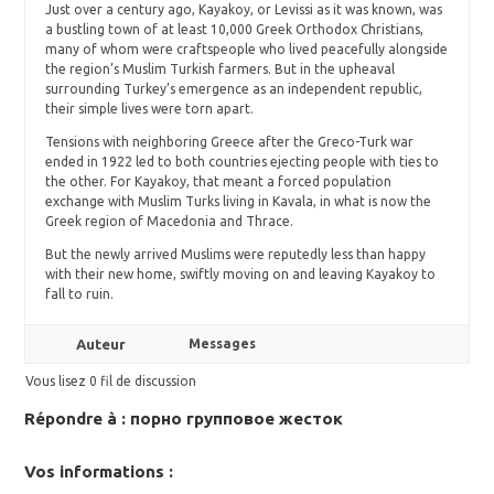
Just over a century ago, Kayakoy, or Levissi as it was known, was
a bustling town of at least 10,000 Greek Orthodox Christians,
many of whom were craftspeople who lived peacefully alongside
the region’s Muslim Turkish farmers. But in the upheaval
surrounding Turkey’s emergence as an independent republic,
their simple lives were torn apart.
Tensions with neighboring Greece after the Greco-Turk war
ended in 1922 led to both countries ejecting people with ties to
the other. For Kayakoy, that meant a forced population
exchange with Muslim Turks living in Kavala, in what is now the
Greek region of Macedonia and Thrace.
But the newly arrived Muslims were reputedly less than happy
with their new home, swiftly moving on and leaving Kayakoy to
fall to ruin.
Auteur
Messages
Vous lisez 0 fil de discussion
Répondre à : порно групповое жесток
Vos informations :