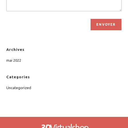
ENVOYER
Archives
mai 2022
Categories
Uncategorized
3D
Virtualshop