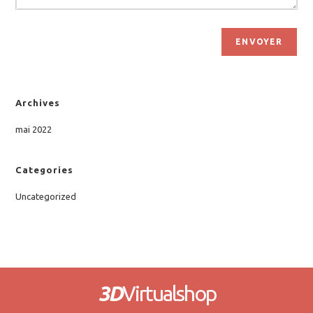
ENVOYER
Archives
mai 2022
Categories
Uncategorized
3D
Virtualshop