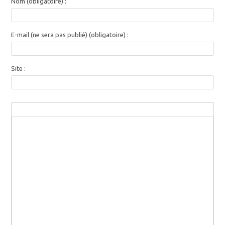
Nom (obligatoire) :
E-mail (ne sera pas publié) (obligatoire) :
Site :