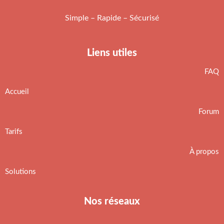
Simple – Rapide – Sécurisé
Liens utiles
FAQ
Accueil
Forum
Tarifs
À propos
Solutions
Nos réseaux