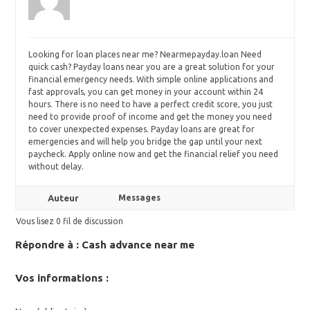
Looking for
loan places near me? Nearmepayday.loan Need
quick cash? Payday loans near you are a great solution for your
financial emergency needs. With simple online applications and
fast approvals, you can get money in your account within 24
hours. There is no need to have a perfect credit score, you just
need to provide proof of income and get the money you need
to cover unexpected expenses. Payday loans are great for
emergencies and will help you bridge the gap until your next
paycheck. Apply online now and get the financial relief you need
without delay.
Auteur
Messages
Vous lisez 0 fil de discussion
Répondre à : Сash advance near me
Vos informations :