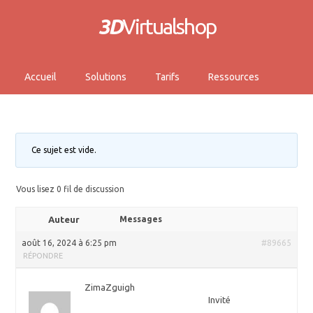
3D
Virtualshop
Accueil
Solutions
Tarifs
Ressources
Ce sujet est vide.
Vous lisez 0 fil de discussion
Auteur
Messages
août 16, 2024 à 6:25 pm
#89665
RÉPONDRE
ZimaZguigh
Invité